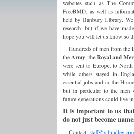
websites such as The Comm
FreeBMD, as well as informa
held by Banbury Library. We 
research, but if we have made
hope you will let us know so t
Hundreds of men from the B
Army
Royal and Mer
the
, the
were sent to Europe, to North 
while others stayed in Engl
essential jobs and in the Home 
but in particular to the me
future generations could live i
It is important to us t
do not just become names 
Contact:
staff@sjbradley.co