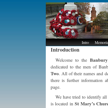
Intro
Memoria
Introduction
Banbury
Welcome to the
dedicated to the men of Banb
Two
. All of their names and d
there is further information
page.
We have tried to identify al
St Mary’s Chur
is located in