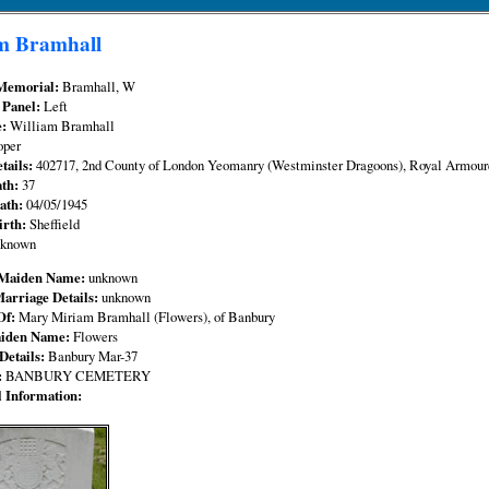
m Bramhall
Memorial:
Bramhall, W
 Panel:
Left
e:
William Bramhall
oper
tails:
402717, 2nd County of London Yeomanry (Westminster Dragoons), Royal Armour
ath:
37
eath:
04/05/1945
irth:
Sheffield
nknown
 Maiden Name:
unknown
Marriage Details:
unknown
Of:
Mary Miriam Bramhall (Flowers), of Banbury
aiden Name:
Flowers
Details:
Banbury Mar-37
:
BANBURY CEMETERY
l Information: