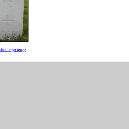
for a larger image