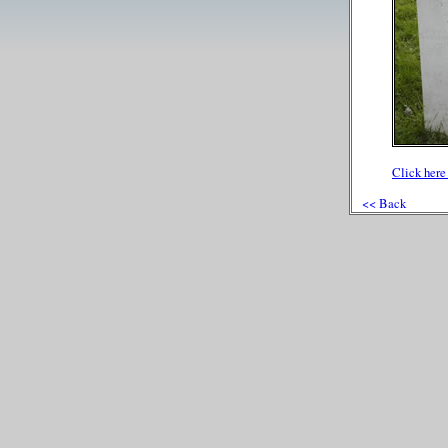
Click here 
<< Back