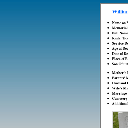
Willia
Name on 
Memorial
Full Nam
Rank:
Tro
Service De
Age at De
Date of D
Place of B
Son Of:
u
Mother's
Parents' 
Husband 
Wife's M
Marriage 
Cemetery
Additiona