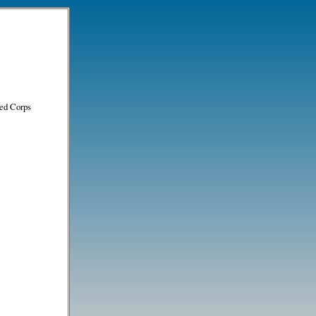
ed Corps